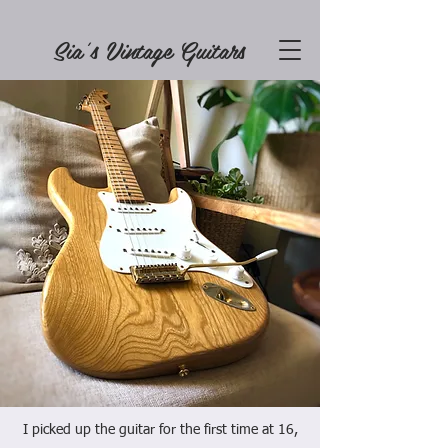
Sia's Vintage Guitars
I picked up the guitar for the first time at 16,