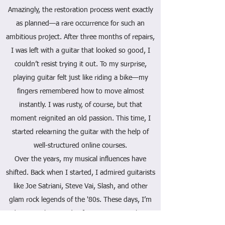
Amazingly, the restoration process went exactly
as planned—a rare occurrence for such an
ambitious project. After three months of repairs,
I was left with a guitar that looked so good, I
couldn’t resist trying it out. To my surprise,
playing guitar felt just like riding a bike—my
fingers remembered how to move almost
instantly. I was rusty, of course, but that
moment reignited an old passion. This time, I
started relearning the guitar with the help of
well-structured online courses.
Over the years, my musical influences have
shifted. Back when I started, I admired guitarists
like Joe Satriani, Steve Vai, Slash, and other
glam rock legends of the '80s. These days, I’m
drawn to the sounds of Stevie Ray Vaughan,