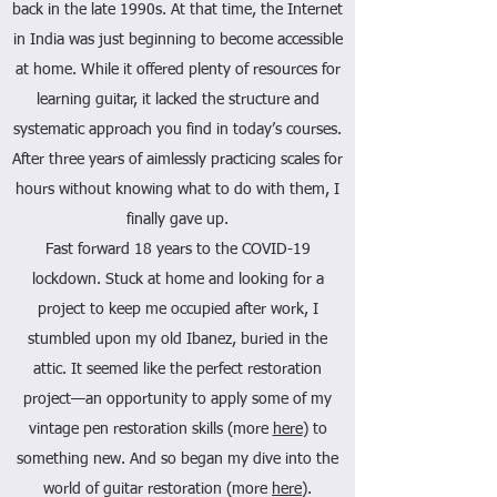
back in the late 1990s. At that time, the Internet
in India was just beginning to become accessible
at home. While it offered plenty of resources for
learning guitar, it lacked the structure and
systematic approach you find in today’s courses.
After three years of aimlessly practicing scales for
hours without knowing what to do with them, I
finally gave up.
Fast forward 18 years to the COVID-19
lockdown. Stuck at home and looking for a
project to keep me occupied after work, I
stumbled upon my old Ibanez, buried in the
attic. It seemed like the perfect restoration
project—an opportunity to apply some of my
vintage pen restoration skills (more
here
) to
something new. And so began my dive into the
world of guitar restoration (more
here
).